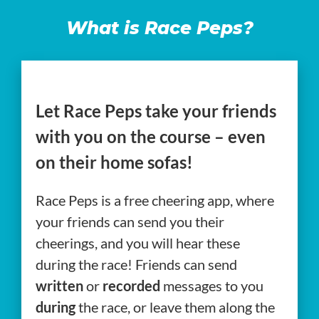
What is Race Peps?
Let Race Peps take your friends
with you on the course – even
on their home sofas!
Race Peps is a free cheering app, where
your friends can send you their
cheerings, and you will hear these
during the race! Friends can send
written
or
recorded
messages to you
during
the race, or leave them along the