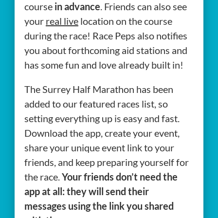
course
in advance
. Friends can also see
your
real live
location on the course
during the race! Race Peps also notifies
you about forthcoming aid stations and
has some fun and love already built in!
The Surrey Half Marathon has been
added to our featured races list, so
setting everything up is easy and fast.
Download the app, create your event,
share your unique event link to your
friends, and keep preparing yourself for
the race.
Your friends don’t need the
app at all: they will send their
messages using the link you shared