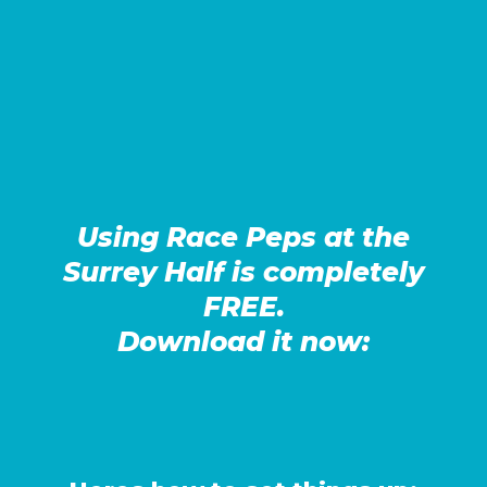
Using Race Peps at the
Surrey Half is completely
FREE.
Download it now: