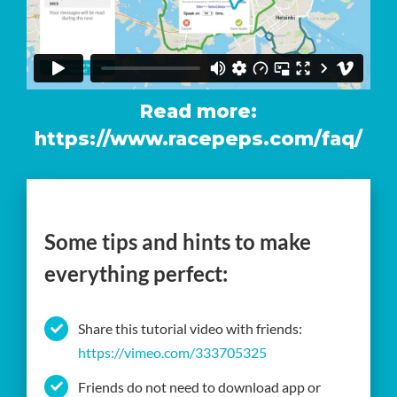
Read more:
https://www.racepeps.com/faq/
Some tips and hints to make
everything perfect:
Share this tutorial video with friends:
https://vimeo.com/333705325
Friends do not need to download app or