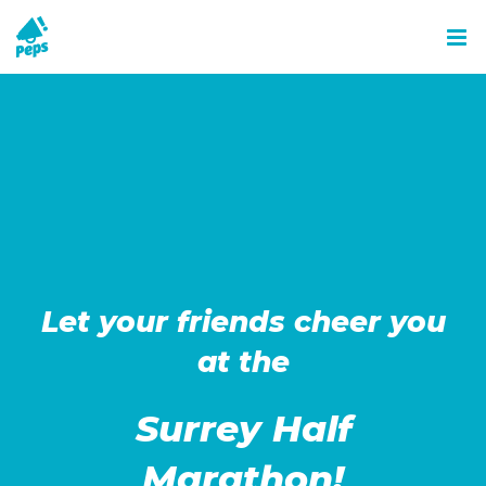
Skip
to
content
Let your friends cheer you
at the
Surrey Half
Marathon!