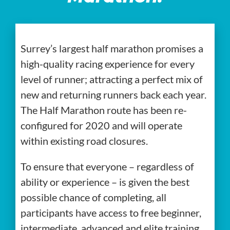
Surrey’s largest half marathon promises a
high-quality racing experience for every
level of runner; attracting a perfect mix of
new and returning runners back each year.
The Half Marathon route has been re-
configured for 2020 and will operate
within existing road closures.
To ensure that everyone – regardless of
ability or experience – is given the best
possible chance of completing, all
participants have access to free beginner,
intermediate, advanced and elite training