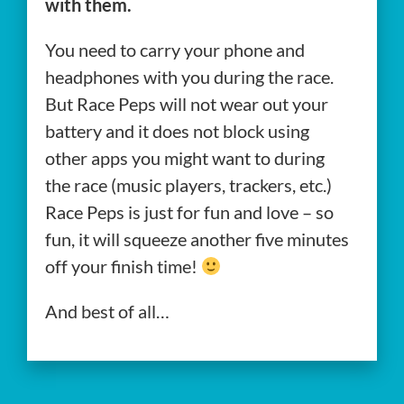
with them.
You need to carry your phone and
headphones with you during the race.
But Race Peps will not wear out your
battery and it does not block using
other apps you might want to during
the race (music players, trackers, etc.)
Race Peps is just for fun and love – so
fun, it will squeeze another five minutes
off your finish time!
And best of all…