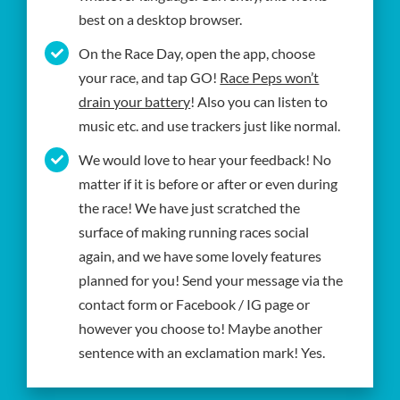
best on a desktop browser.
On the Race Day, open the app, choose
your race, and tap GO!
Race Peps won’t
drain your battery
! Also you can listen to
music etc. and use trackers just like normal.
We would love to hear your feedback! No
matter if it is before or after or even during
the race! We have just scratched the
surface of making running races social
again, and we have some lovely features
planned for you! Send your message via the
contact form or Facebook / IG page or
however you choose to! Maybe another
sentence with an exclamation mark! Yes.