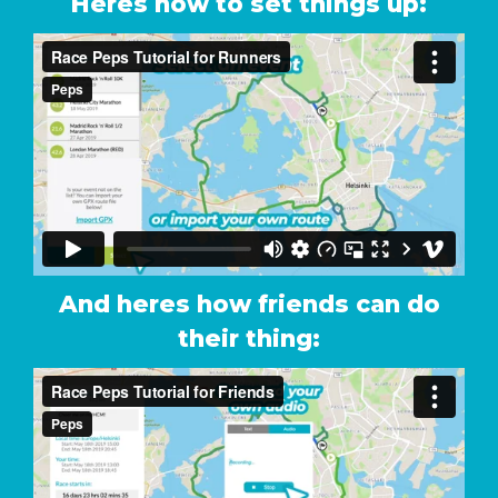
Heres how to set things up:
And heres how friends can do
their thing: