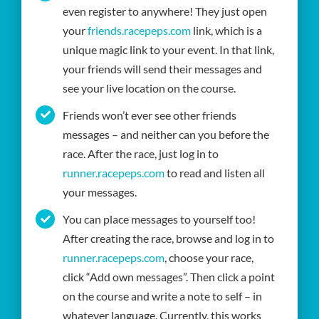
even register to anywhere! They just open
your
friends.racepeps.com
link, which is a
unique magic link to your event. In that link,
your friends will send their messages and
see your live location on the course.
Friends won’t ever see other friends
messages – and neither can you before the
race. After the race, just log in to
runner.racepeps.com
to read and listen all
your messages.
You can place messages to yourself too!
After creating the race, browse and log in to
runner.racepeps.com
, choose your race,
click “Add own messages”. Then click a point
on the course and write a note to self – in
whatever language. Currently, this works