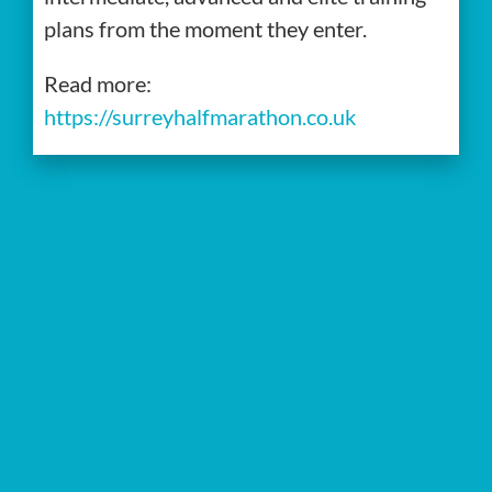
plans from the moment they enter.
Read more:
https://surreyhalfmarathon.co.uk