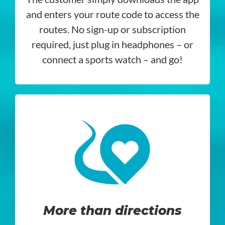
and enters your route code to access the
routes. No sign-up or subscription
required, just plug in headphones – or
connect a sports watch – and go!
More than directions