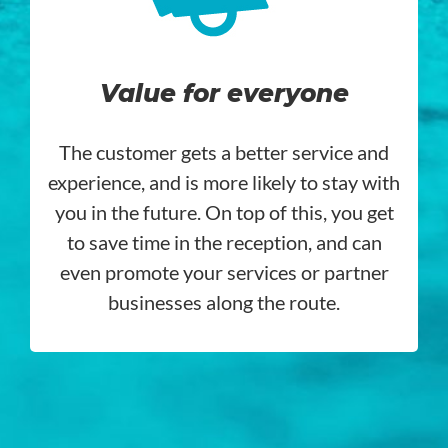
Value for everyone
The customer gets a better service and
experience, and is more likely to stay with
you in the future. On top of this, you get
to save time in the reception, and can
even promote your services or partner
businesses along the route.