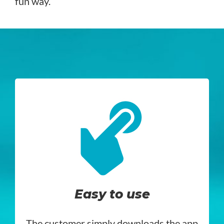
fun way.
Easy to use
The customer simply downloads the app