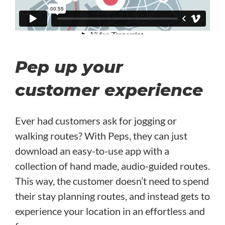
Pep up your
customer experience
Ever had customers ask for jogging or
walking routes? With Peps, they can just
download an easy-to-use app with a
collection of hand made, audio-guided routes.
This way, the customer doesn’t need to spend
their stay planning routes, and instead gets to
experience your location in an effortless and