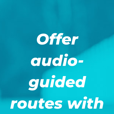
Offer
audio-
guided
routes with