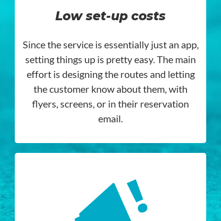
Low set-up costs
Since the service is essentially just an app,
setting things up is pretty easy. The main
effort is designing the routes and letting
the customer know about them, with
flyers, screens, or in their reservation
email.