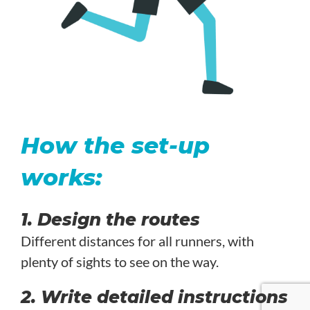
How the set-up
works:
1. Design the routes
Different distances for all runners, with
plenty of sights to see on the way.
2. Write detailed instructions