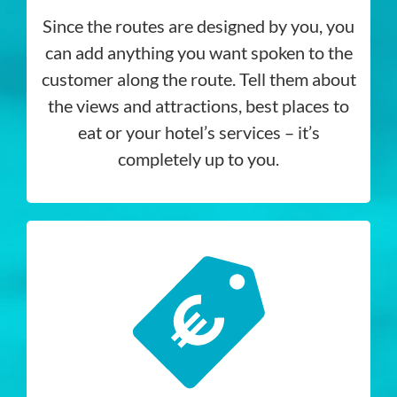
Since the routes are designed by you, you
can add anything you want spoken to the
customer along the route. Tell them about
the views and attractions, best places to
eat or your hotel’s services – it’s
completely up to you.